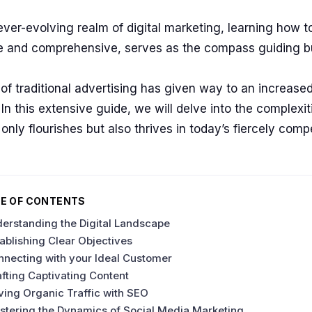
ever-evolving realm of digital marketing, learning how to
ve and comprehensive, serves as the compass guiding 
of traditional advertising has given way to an increased
In this extensive guide, we will delve into the complexit
 only flourishes but also thrives in today’s fiercely comp
E OF CONTENTS
erstanding the Digital Landscape
ablishing Clear Objectives
nnecting with your Ideal Customer
fting Captivating Content
ving Organic Traffic with SEO
stering the Dynamics of Social Media Marketing