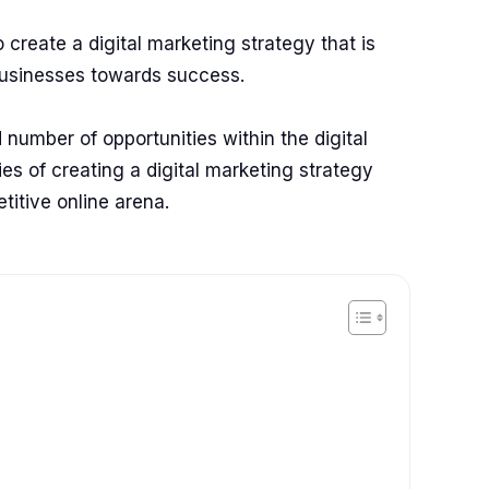
 create a digital marketing strategy that is
businesses towards success.
 number of opportunities within the digital
ies of creating a digital marketing strategy
etitive online arena.