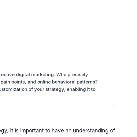
ective digital marketing. Who precisely
, pain points, and online behavioral patterns?
stomization of your strategy, enabling it to
gy, it is important to have an understanding of