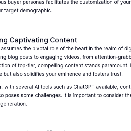
us buyer personas facilitates the customization of your 
ur target demographic.
ing Captivating Content
assumes the pivotal role of the heart in the realm of dig
ng blog posts to engaging videos, from attention-grabb
tion of top-tier, compelling content stands paramount. I
 but also solidifies your eminence and fosters trust.
, with several AI tools such as ChatGPT available, cont
lso poses some challenges. It is important to consider t
 generation.