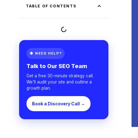
TABLE OF CONTENTS
◆ NEED HELP?
Talk to Our SEO Team
Get a free 30-minute strategy call.
We'll audit your site and outline a
growth plan.
Book a Discovery Call →