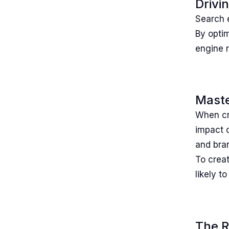
Drivi
Search e
By optim
engine 
Maste
When cra
impact 
and bra
To creat
likely t
The R