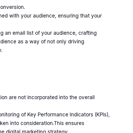
conversion.
shed with your audience, ensuring that your
g an email list of your audience, crafting
dience as a way of not only driving
.
ion are not incorporated into the overall
onitoring of Key Performance Indicators (KPIs),
ken into consideration.This ensures
he digital marketing strategy.