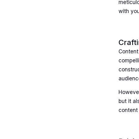
meticulo
with yo
Craft
Content 
compelli
construc
audience
However
but it a
content