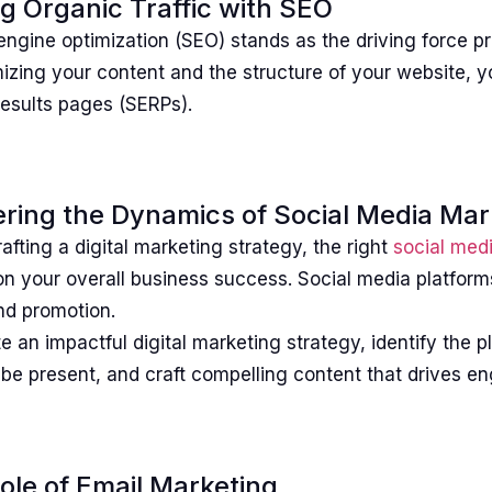
ng Organic Traffic with SEO
ngine optimization (SEO) stands as the driving force pr
izing your content and the structure of your website, y
results pages (SERPs).
ring the Dynamics of Social Media Mar
fting a digital marketing strategy, the right
social med
on your overall business success. Social media platfo
nd promotion.
e an impactful digital marketing strategy, identify the
o be present, and craft compelling content that drives 
ole of Email Marketing