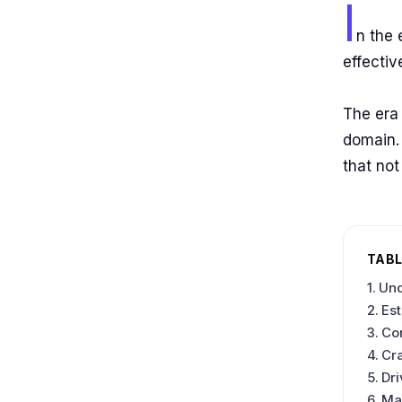
I
n the 
effecti
The era 
domain. 
that not
TABL
Und
Est
Co
Cra
Dri
Ma