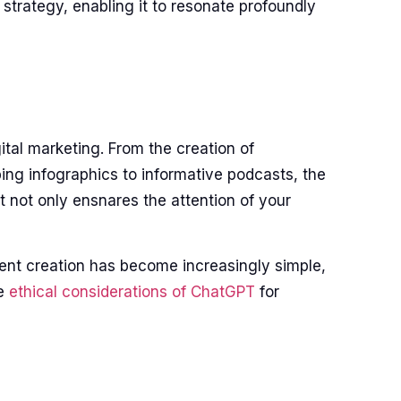
strategy, enabling it to resonate profoundly
ital marketing. From the creation of
ing infographics to informative podcasts, the
t not only ensnares the attention of your
ent creation has become increasingly simple,
he
ethical considerations of ChatGPT
for