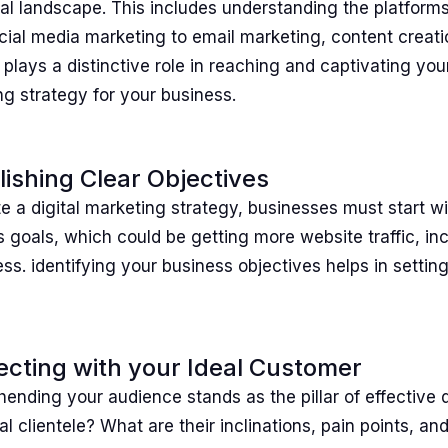
tal landscape. This includes understanding the platform
cial media marketing to email marketing, content creati
plays a distinctive role in reaching and captivating your
g strategy for your business.
lishing Clear Objectives
e a digital marketing strategy, businesses must start w
 goals, which could be getting more website traffic, in
s. identifying your business objectives helps in setting 
cting with your Ideal Customer
nding your audience stands as the pillar of effective d
al clientele? What are their inclinations, pain points, a