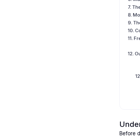
The
Mon
The
C
Fr
Ou
Under
Before d