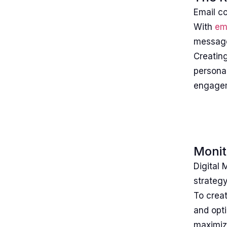
Email co
With
em
message 
Creating
personal
engageme
Monit
Digital 
strategy
To creat
and opti
maximizi