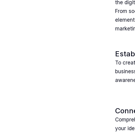
the digi
From so
element 
marketin
Estab
To creat
business
awarenes
Conne
Comprehe
your ide