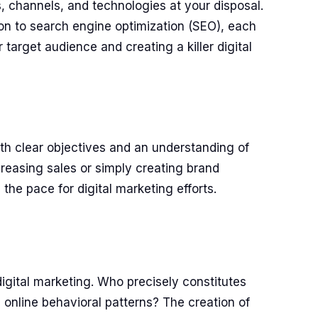
s, channels, and technologies at your disposal.
on to search engine optimization (SEO), each
 target audience and creating a killer digital
ith clear objectives and an understanding of
creasing sales or simply creating brand
the pace for digital marketing efforts.
igital marketing. Who precisely constitutes
nd online behavioral patterns? The creation of