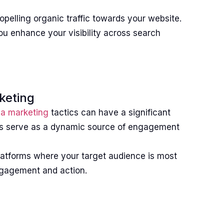
opelling organic traffic towards your website.
ou enhance your visibility across search
keting
ia marketing
tactics can have a significant
rms serve as a dynamic source of engagement
 platforms where your target audience is most
engagement and action.