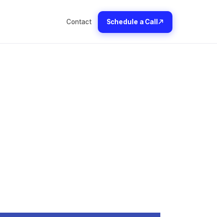
Contact
Schedule a Call