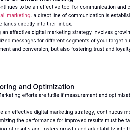
ntinues to be an effective tool for communication and 
ail marketing
, a direct line of communication is establi
lands directly into their inbox.
 an effective digital marketing strategy involves growin
ized messages for different segments of your target au
nt and conversion, but also fostering trust and loyalty
oring and Optimization
Marketing efforts are futile if measurement and optimizat
.
e an effective digital marketing strategy, continuous m
mizing the performance for improved results must be ta
ng of results and fosters growth and adaptability into t