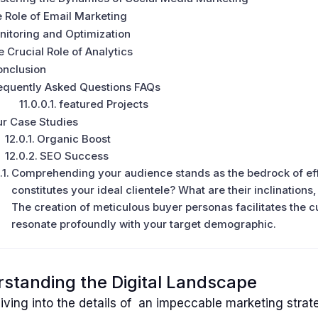
 Role of Email Marketing
itoring and Optimization
 Crucial Role of Analytics
onclusion
equently Asked Questions FAQs
featured Projects
r Case Studies
Organic Boost
SEO Success
Comprehending your audience stands as the bedrock of eff
constitutes your ideal clientele? What are their inclinations
The creation of meticulous buyer personas facilitates the cu
resonate profoundly with your target demographic.
standing the Digital Landscape
iving into the details of an impeccable marketing strate